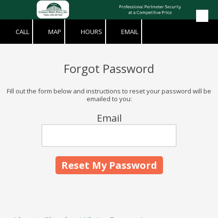
Skip to content
CALL
MAP
HOURS
EMAIL
Forgot Password
Fill out the form below and instructions to reset your password will be
emailed to you:
Email