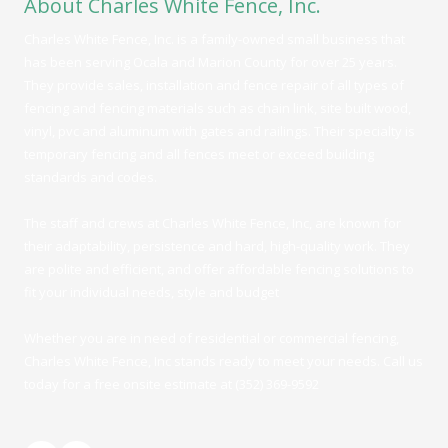
About Charles White Fence, Inc.
Charles White Fence, Inc. is a family-owned small business that
has been serving Ocala and Marion County for over 25 years.
They provide sales, installation and fence repair of all types of
fencing and fencing materials such as chain link, site built wood,
vinyl, pvc and aluminum with gates and railings. Their specialty is
temporary fencing and all fences meet or exceed building
standards and codes.
The staff and crews at Charles White Fence, Inc, are known for
their adaptability, persistence and hard, high-quality work. They
are polite and efficient, and
offer affordable fencing solutions to
fit your individual needs, style and budget
Whether you are in need of residential or commercial fencing,
Charles White Fence, Inc stands ready to meet your needs. Call us
today for a free onsite estimate at (352) 369-9592